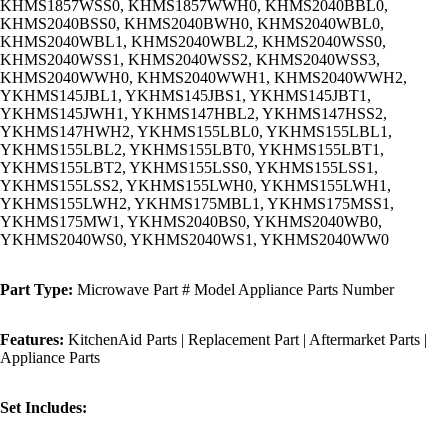
KHMS1857WSS0, KHMS1857WWH0, KHMS2040BBL0,
KHMS2040BSS0, KHMS2040BWH0, KHMS2040WBL0,
KHMS2040WBL1, KHMS2040WBL2, KHMS2040WSS0,
KHMS2040WSS1, KHMS2040WSS2, KHMS2040WSS3,
KHMS2040WWH0, KHMS2040WWH1, KHMS2040WWH2,
YKHMS145JBL1, YKHMS145JBS1, YKHMS145JBT1,
YKHMS145JWH1, YKHMS147HBL2, YKHMS147HSS2,
YKHMS147HWH2, YKHMS155LBL0, YKHMS155LBL1,
YKHMS155LBL2, YKHMS155LBT0, YKHMS155LBT1,
YKHMS155LBT2, YKHMS155LSS0, YKHMS155LSS1,
YKHMS155LSS2, YKHMS155LWH0, YKHMS155LWH1,
YKHMS155LWH2, YKHMS175MBL1, YKHMS175MSS1,
YKHMS175MW1, YKHMS2040BS0, YKHMS2040WB0,
YKHMS2040WS0, YKHMS2040WS1, YKHMS2040WW0
Part Type:
Microwave Part # Model Appliance Parts Number
Features:
KitchenAid Parts | Replacement Part | Aftermarket Parts |
Appliance Parts
Set Includes: