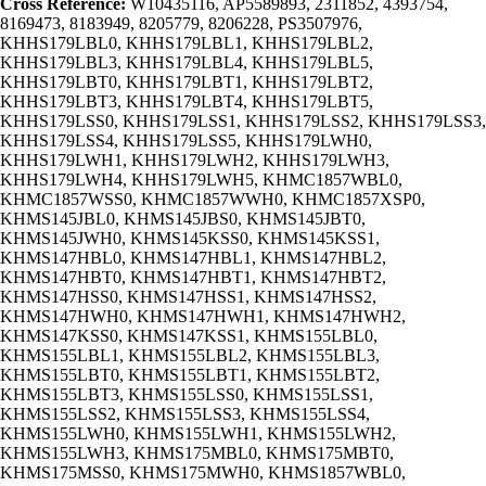
Cross Reference:
W10435116, AP5589893, 2311852, 4393754,
8169473, 8183949, 8205779, 8206228, PS3507976,
KHHS179LBL0, KHHS179LBL1, KHHS179LBL2,
KHHS179LBL3, KHHS179LBL4, KHHS179LBL5,
KHHS179LBT0, KHHS179LBT1, KHHS179LBT2,
KHHS179LBT3, KHHS179LBT4, KHHS179LBT5,
KHHS179LSS0, KHHS179LSS1, KHHS179LSS2, KHHS179LSS3,
KHHS179LSS4, KHHS179LSS5, KHHS179LWH0,
KHHS179LWH1, KHHS179LWH2, KHHS179LWH3,
KHHS179LWH4, KHHS179LWH5, KHMC1857WBL0,
KHMC1857WSS0, KHMC1857WWH0, KHMC1857XSP0,
KHMS145JBL0, KHMS145JBS0, KHMS145JBT0,
KHMS145JWH0, KHMS145KSS0, KHMS145KSS1,
KHMS147HBL0, KHMS147HBL1, KHMS147HBL2,
KHMS147HBT0, KHMS147HBT1, KHMS147HBT2,
KHMS147HSS0, KHMS147HSS1, KHMS147HSS2,
KHMS147HWH0, KHMS147HWH1, KHMS147HWH2,
KHMS147KSS0, KHMS147KSS1, KHMS155LBL0,
KHMS155LBL1, KHMS155LBL2, KHMS155LBL3,
KHMS155LBT0, KHMS155LBT1, KHMS155LBT2,
KHMS155LBT3, KHMS155LSS0, KHMS155LSS1,
KHMS155LSS2, KHMS155LSS3, KHMS155LSS4,
KHMS155LWH0, KHMS155LWH1, KHMS155LWH2,
KHMS155LWH3, KHMS175MBL0, KHMS175MBT0,
KHMS175MSS0, KHMS175MWH0, KHMS1857WBL0,