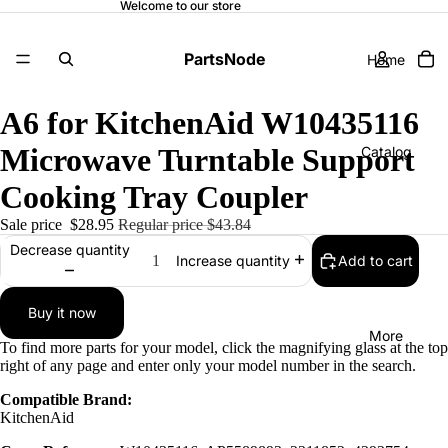
Welcome to our store
PartsNode
Home
A6 for KitchenAid W10435116
Microwave Turntable Support
Catalog
Cooking Tray Coupler
Sale price
$28.95
Regular price
$43.84
Contact
Decrease quantity
Add to cart
Increase quantity
Buy it now
More
To find more parts for your model, click the magnifying glass at the top
right of any page and enter only your model number in the search.
Compatible Brand:
KitchenAid