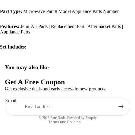
Part Type:
Microwave Part # Model Appliance Parts Number
Features:
Jenn-Air Parts | Replacement Part | Aftermarket Parts |
Appliance Parts
Set Includes:
You may also like
Privacy policy
Refund policy
Get A Free Coupon
Terms of service
Get exclusive deals and early access to new products.
Shipping policy
Email
Contact information
Legal notice
© 2026
PartsNode
,
Powered by Shopify
Terms and Policies