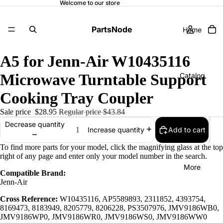
Welcome to our store
PartsNode
Home
A5 for Jenn-Air W10435116
Microwave Turntable Support
Catalog
Cooking Tray Coupler
Sale price
$28.95
Regular price
$43.84
Contact
Decrease quantity
Add to cart
Increase quantity
To find more parts for your model, click the magnifying glass at the top
right of any page and enter only your model number in the search.
More
Compatible Brand:
Jenn-Air
Cross Reference:
W10435116, AP5589893, 2311852, 4393754,
8169473, 8183949, 8205779, 8206228, PS3507976, JMV9186WB0,
JMV9186WP0, JMV9186WR0, JMV9186WS0, JMV9186WW0