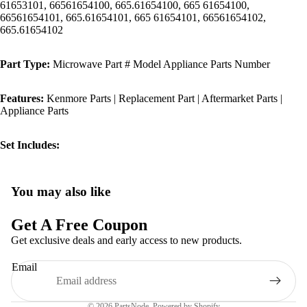
61653101, 66561654100, 665.61654100, 665 61654100,
66561654101, 665.61654101, 665 61654101, 66561654102,
665.61654102
Part Type:
Microwave Part # Model Appliance Parts Number
Features:
Kenmore Parts | Replacement Part | Aftermarket Parts |
Appliance Parts
Set Includes:
You may also like
Privacy policy
Refund policy
Get A Free Coupon
Terms of service
Get exclusive deals and early access to new products.
Shipping policy
Email
Contact information
Legal notice
© 2026
PartsNode
,
Powered by Shopify