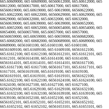
665.60609000, 665 60609000, 66560612000, 665.60612000, 665
60612000, 66560617000, 665.60617000, 665 60617000,
66560619000, 665.60619000, 665 60619000, 66560622000,
665.60622000, 665 60622000, 66560629000, 665.60629000, 665
60629000, 66560632000, 665.60632000, 665 60632000,
66560639000, 665.60639000, 665 60639000, 66560652000,
665.60652000, 665 60652000, 66560654000, 665.60654000, 665
60654000, 66560657000, 665.60657000, 665 60657000,
66560659000, 665.60659000, 665 60659000, 66560682000,
665.60682000, 665 60682000, 66560689000, 665.60689000, 665
60689000, 66561601100, 665.61601100, 665 61601100,
66561609100, 665.61609100, 665 61609100, 66561612100,
665.61612100, 665 61612100, 66561612101, 665.61612101, 665
61612101, 66561614100, 665.61614100, 665 61614100,
66561614101, 665.61614101, 665 61614101, 66561617100,
665.61617100, 665 61617100, 66561617101, 665.61617101, 665
61617101, 66561619100, 665.61619100, 665 61619100,
66561619101, 665.61619101, 665 61619101, 66561622100,
665.61622100, 665 61622100, 66561624100, 665.61624100, 665
61624100, 66561627100, 665.61627100, 665 61627100,
66561629100, 665.61629100, 665 61629100, 66561632100,
665.61632100, 665 61632100, 66561639100, 665.61639100, 665
61639100, 66561652100, 665.61652100, 665 61652100,
66561652101, 665.61652101, 665 61652101, 66561652102,
665.61652102, 665 61652102, 66561653101, 665.61653101, 665