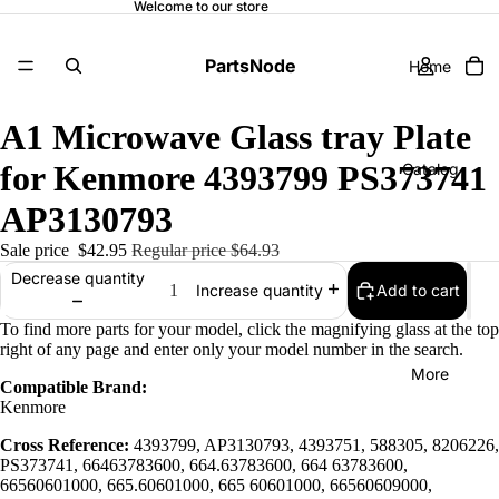
Welcome to our store
PartsNode
Home
A1 Microwave Glass tray Plate
for Kenmore 4393799 PS373741
Catalog
AP3130793
Sale price
$42.95
Regular price
$64.93
Contact
Decrease quantity
Add to cart
Increase quantity
To find more parts for your model, click the magnifying glass at the top
right of any page and enter only your model number in the search.
More
Compatible Brand:
Kenmore
Cross Reference:
4393799, AP3130793, 4393751, 588305, 8206226,
PS373741, 66463783600, 664.63783600, 664 63783600,
66560601000, 665.60601000, 665 60601000, 66560609000,