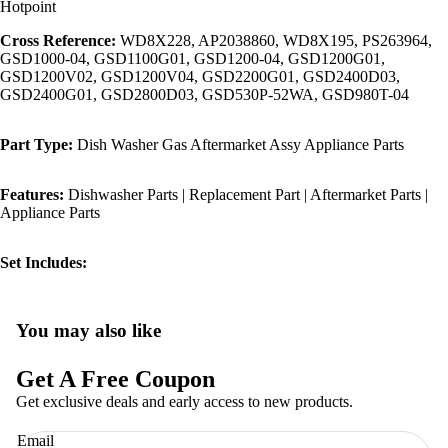
Hotpoint
Cross Reference:
WD8X228, AP2038860, WD8X195, PS263964,
GSD1000-04, GSD1100G01, GSD1200-04, GSD1200G01,
GSD1200V02, GSD1200V04, GSD2200G01, GSD2400D03,
GSD2400G01, GSD2800D03, GSD530P-52WA, GSD980T-04
Part Type:
Dish Washer Gas Aftermarket Assy Appliance Parts
Features:
Dishwasher Parts | Replacement Part | Aftermarket Parts |
Appliance Parts
Set Includes:
You may also like
Privacy policy
Refund policy
Get A Free Coupon
Terms of service
Get exclusive deals and early access to new products.
Shipping policy
Email