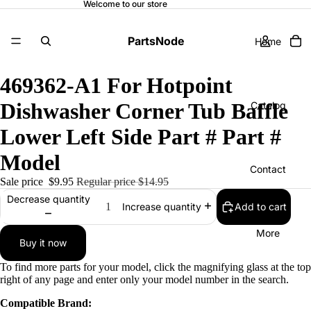
Welcome to our store
PartsNode
Home
469362-A1 For Hotpoint
Dishwasher Corner Tub Baffle
Catalog
Lower Left Side Part # Part #
Model
Contact
Sale price
$9.95
Regular price
$14.95
Decrease quantity
Add to cart
Increase quantity
More
Buy it now
To find more parts for your model, click the magnifying glass at the top
right of any page and enter only your model number in the search.
Compatible Brand: