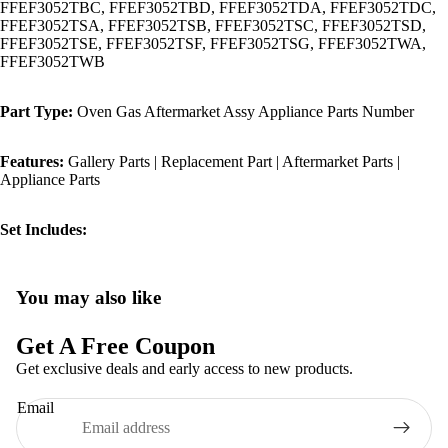
FFEF3052TBC, FFEF3052TBD, FFEF3052TDA, FFEF3052TDC,
FFEF3052TSA, FFEF3052TSB, FFEF3052TSC, FFEF3052TSD,
FFEF3052TSE, FFEF3052TSF, FFEF3052TSG, FFEF3052TWA,
FFEF3052TWB
Part Type:
Oven Gas Aftermarket Assy Appliance Parts Number
Features:
Gallery Parts | Replacement Part | Aftermarket Parts |
Appliance Parts
Set Includes:
You may also like
Privacy policy
Refund policy
Get A Free Coupon
Terms of service
Get exclusive deals and early access to new products.
Shipping policy
Email
Contact information
Legal notice