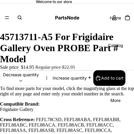
Welcome to our store
PartsNode
Home
45713711-A5 For Frigidaire
Gallery Oven PROBE Part #
Catalog
Model
Sale price
$14.95
Regular price
$22.95
Contact
Decrease quantity
Add to cart
Increase quantity
To find more parts for your model, click the magnifying glass at the top
right of any page and enter only your model number in the search.
More
Compatible Brand:
Frigidaire Gallery
Cross Reference:
FEFL78CSD, FEFL88ABA, FEFL88ABB,
FEFL88ABC, FEFL88ACA, FEFL88ACB, FEFL88ACC,
FEFL88ASA, FEFL88ASB, FEFL88ASC, FEFL89CCA,