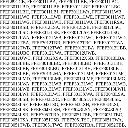
FEFL89CCB, FFEF3011LBA, FFEF3011LBB, FFEF3011LBC,
FFEF3011LBD, FFEF3011LBE, FFEF3011LBF, FFEF3011LBG,
FFEF3011LBH, FFEF3011LBJ, FFEF3011LWA, FFEF3011LWB,
FFEF3011LWC, FFEF3011LWD, FFEF3011LWE, FFEF3011LWF,
FFEF3011LWG, FFEF3011LWH, FFEF3011LWJ, FFEF3011RSA,
FFEF3011RSB, FFEF3012LSA, FFEF3012LSB, FFEF3012LSC,
FFEF3012LSD, FFEF3012LSE, FFEF3012LSF, FFEF3012LSG,
FFEF3012LWA, FFEF3012LWB, FFEF3012LWC, FFEF3012LWD,
FFEF3012TBA, FFEF3012TBB, FFEF3012TBC, FFEF3012TWA,
FFEF3012TWB, FFEF3012TWC, FFEF3012UBA, FFEF3012UBB,
FFEF3012UBC, FFEF3012UWA, FFEF3012UWB,
FFEF3012UWC, FFEF3012XSA, FFEF3012XSB, FFEF3013LBA,
FFEF3013LBB, FFEF3013LBC, FFEF3013LBD, FFEF3013LBE,
FFEF3013LBF, FFEF3013LBG, FFEF3013LBH, FFEF3013LBJ,
FFEF3013LBK, FFEF3013LMA, FFEF3013LMB, FFEF3013LMC,
FFEF3013LMD, FFEF3013LME, FFEF3013LMF, FFEF3013LMG,
FFEF3013LWA, FFEF3013LWB, FFEF3013LWC, FFEF3013LWD,
FFEF3013LWE, FFEF3013LWF, FFEF3013LWG, FFEF3013LWH,
FFEF3013LWJ, FFEF3013LWK, FFEF3013XWA, FFEF3043LSA,
FFEF3043LSB, FFEF3043LSC, FFEF3043LSD, FFEF3043LSE,
FFEF3043LSF, FFEF3043LSG, FFEF3043LSH, FFEF3043LSJ,
FFEF3043LSK, FFEF3043LSM, FFEF3043LSN, FFEF3043LSP,
FFEF3043LSR, FFEF3051TBA, FFEF3051TBB, FFEF3051TBC,
FFEF3051TSA, FFEF3051TSB, FFEF3051TSC, FFEF3051TWA,
FFEF3051TWB, FFEF3051TWC, FFEF3052TBA, FFEF3052TBB,