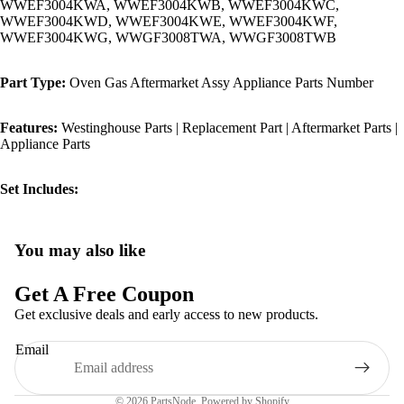
WWEF3004KWA, WWEF3004KWB, WWEF3004KWC,
WWEF3004KWD, WWEF3004KWE, WWEF3004KWF,
WWEF3004KWG, WWGF3008TWA, WWGF3008TWB
Part Type:
Oven Gas Aftermarket Assy Appliance Parts Number
Features:
Westinghouse Parts | Replacement Part | Aftermarket Parts |
Appliance Parts
Set Includes:
You may also like
Privacy policy
Refund policy
Get A Free Coupon
Terms of service
Get exclusive deals and early access to new products.
Shipping policy
Email
Contact information
Legal notice
© 2026
PartsNode
,
Powered by Shopify