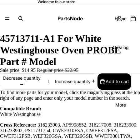
Welcome to our store
PartsNode
Home
45713711-A1 For White
Westinghouse Oven PROBE
Catalog
Part # Model
Sale price
$14.95
Regular price
$22.95
Contact
Decrease quantity
Add to cart
Increase quantity
To find more parts for your model, click the magnifying glass at the top
right of any page and enter only your model number in the search.
More
Compatible Brand:
White Westinghouse
Cross Reference:
316233903, AP5998652, 316217008, 316233900,
316233902, PS11731754, CWEF310FSA, CWEF312FSA,
CWEF312FSB, WEF326GSA, WEF326GSB, WWEF3001TWA,