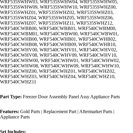
WRF535SWHW03, WRF535SWHW04, WRF535SWHW05,
WRF535SWHW09, WRF535SWHW10, WRF535SWHZ00,
WRF535SWHZ01, WRF535SWHZ02, WRF535SWHZ03,
WRF535SWHZ04, WRF535SWHZ05, WRF535SWHZ06,
WRF535SWHZ07, WRF535SWHZ11, WRF535SWHZ12,
WRF540CWBB00, WRF540CWBB01, WRF540CWBM00,
WRF540CWBM01, WRF540CWBW00, WRF540CWBW01,
WRF540CWHB00, WRF540CWHB01, WRF540CWHB02,
WRF540CWHB08, WRF540CWHB09, WRF540CWHB10,
WRF540CWHV00, WRF540CWHV01, WRF540CWHV02,
WRF540CWHV08, WRF540CWHV09, WRF540CWHV10,
WRF540CWHW00, WRF540CWHW01, WRF540CWHW02,
WRF540CWHW08, WRF540CWHW09, WRF540CWHW10,
WRF540CWHZ00, WRF540CWHZ01, WRF540CWHZ02,
WRF540CWHZ03, WRF540CWHZ04, WRF540CWHZ10,
WRF540CWHZ11
Part Type:
Freezer Door Assembly Panel Assy Appliance Parts
Features:
Gold Parts | Replacement Part | Aftermarket Parts |
Appliance Parts
Set Includes: