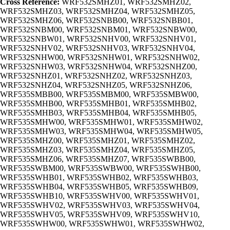
Cross Reference:
WRF532SMHZ01, WRF532SMHZ02,
WRF532SMHZ03, WRF532SMHZ04, WRF532SMHZ05,
WRF532SMHZ06, WRF532SNBB00, WRF532SNBB01,
WRF532SNBM00, WRF532SNBM01, WRF532SNBW00,
WRF532SNBW01, WRF532SNHV00, WRF532SNHV01,
WRF532SNHV02, WRF532SNHV03, WRF532SNHV04,
WRF532SNHW00, WRF532SNHW01, WRF532SNHW02,
WRF532SNHW03, WRF532SNHW04, WRF532SNHZ00,
WRF532SNHZ01, WRF532SNHZ02, WRF532SNHZ03,
WRF532SNHZ04, WRF532SNHZ05, WRF532SNHZ06,
WRF535SMBB00, WRF535SMBM00, WRF535SMBW00,
WRF535SMHB00, WRF535SMHB01, WRF535SMHB02,
WRF535SMHB03, WRF535SMHB04, WRF535SMHB05,
WRF535SMHW00, WRF535SMHW01, WRF535SMHW02,
WRF535SMHW03, WRF535SMHW04, WRF535SMHW05,
WRF535SMHZ00, WRF535SMHZ01, WRF535SMHZ02,
WRF535SMHZ03, WRF535SMHZ04, WRF535SMHZ05,
WRF535SMHZ06, WRF535SMHZ07, WRF535SWBB00,
WRF535SWBM00, WRF535SWBW00, WRF535SWHB00,
WRF535SWHB01, WRF535SWHB02, WRF535SWHB03,
WRF535SWHB04, WRF535SWHB05, WRF535SWHB09,
WRF535SWHB10, WRF535SWHV00, WRF535SWHV01,
WRF535SWHV02, WRF535SWHV03, WRF535SWHV04,
WRF535SWHV05, WRF535SWHV09, WRF535SWHV10,
WRF535SWHW00, WRF535SWHW01, WRF535SWHW02,