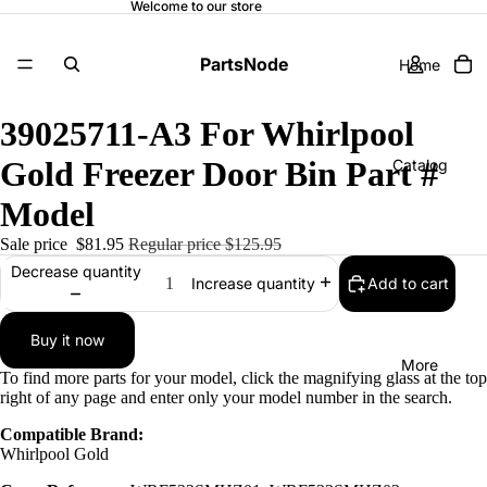
Welcome to our store
PartsNode
Home
39025711-A3 For Whirlpool
Gold Freezer Door Bin Part #
Catalog
Model
Sale price
$81.95
Regular price
$125.95
Contact
Decrease quantity
Add to cart
Increase quantity
Buy it now
More
To find more parts for your model, click the magnifying glass at the top
right of any page and enter only your model number in the search.
Compatible Brand:
Whirlpool Gold