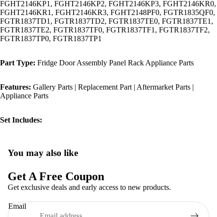
FGHT2146KP1, FGHT2146KP2, FGHT2146KP3, FGHT2146KR0,
FGHT2146KR1, FGHT2146KR3, FGHT2148PF0, FGTR1835QF0,
FGTR1837TD1, FGTR1837TD2, FGTR1837TE0, FGTR1837TE1,
FGTR1837TE2, FGTR1837TF0, FGTR1837TF1, FGTR1837TF2,
FGTR1837TP0, FGTR1837TP1
Part Type:
Fridge Door Assembly Panel Rack Appliance Parts
Features:
Gallery Parts | Replacement Part | Aftermarket Parts |
Appliance Parts
Set Includes:
You may also like
Privacy policy
Refund policy
Get A Free Coupon
Terms of service
Get exclusive deals and early access to new products.
Shipping policy
Email
Contact information