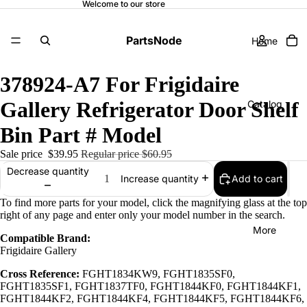
Welcome to our store
PartsNode
Home
378924-A7 For Frigidaire
Gallery Refrigerator Door Shelf
Catalog
Bin Part # Model
Sale price
$39.95
Regular price
$60.95
Contact
Decrease quantity
Add to cart
Increase quantity
To find more parts for your model, click the magnifying glass at the top
right of any page and enter only your model number in the search.
More
Compatible Brand:
Frigidaire Gallery
Cross Reference:
FGHT1834KW9, FGHT1835SF0,
FGHT1835SF1, FGHT1837TF0, FGHT1844KF0, FGHT1844KF1,
FGHT1844KF2, FGHT1844KF4, FGHT1844KF5, FGHT1844KF6,