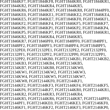
FGHT1844KF7, FGHT1844KF8, FGHT1844KR0, FGHT1844KR1,
FGHT1844KR2, FGHT1844KR4, FGHT1844KR5,
FGHT1844KR6, FGHT1844KR7, FGHT1844KR8, FGHT1844PF0,
FGHT1846KE0, FGHT1846KE1, FGHT1846KE2, FGHT1846KE4,
FGHT1846KE5, FGHT1846KE7, FGHT1846KF0, FGHT1846KF1,
FGHT1846KF2, FGHT1846KF4, FGHT1846KF5, FGHT1846KF7,
FGHT1846KP0, FGHT1846KP1, FGHT1846KP2, FGHT1846KP4,
FGHT1846KP5, FGHT1846KP7, FGHT1846KR0, FGHT1846KR1,
FGHT1846KR2, FGHT1846KR4, FGHT1846KR5,
FGHT1846KR7, FGHT1846PF0, FGHT1848PF0, FGHT1848PF1,
FGHT1848PF2, FGHT1848PF3, FGHT1848PF4, FGHT1848PF5,
FGHT2132PE0, FGHT2132PE1, FGHT2132PE2, FGHT2132PF0,
FGHT2132PF1, FGHT2132PF2, FGHT2132PP0, FGHT2132PP1,
FGHT2132PP2, FGHT2134KB0, FGHT2134KB1, FGHT2134KB2,
FGHT2134KB3, FGHT2134KB4, FGHT2134KB5,
FGHT2134KB7, FGHT2134KB8, FGHT2134KW0,
FGHT2134KW1, FGHT2134KW2, FGHT2134KW3,
FGHT2134KW4, FGHT2134KW5, FGHT2134KW7,
FGHT2134KW8, FGHT2144KF0, FGHT2144KF1,
FGHT2144KF2, FGHT2144KF3, FGHT2144KF4, FGHT2144KF5,
FGHT2144KF6, FGHT2144KF7, FGHT2144KR0, FGHT2144KR1,
FGHT2144KR2, FGHT2144KR3, FGHT2144KR4,
FGHT2144KR5, FGHT2144KR6, FGHT2144KR7, FGHT2144PF0,
FGHT2144PF1, FGHT2146KE0, FGHT2146KE3, FGHT2146KF0,
FGHT2146KF1, FGHT2146KF2, FGHT2146KF3, FGHT2146KP0,