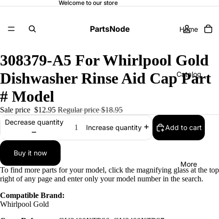
Welcome to our store
PartsNode
Home
308379-A5 For Whirlpool Gold
Dishwasher Rinse Aid Cap Part
Catalog
# Model
Sale price
$12.95
Regular price
$18.95
Contact
Decrease quantity
Add to cart
Increase quantity
Buy it now
More
To find more parts for your model, click the magnifying glass at the top
right of any page and enter only your model number in the search.
Compatible Brand:
Whirlpool Gold