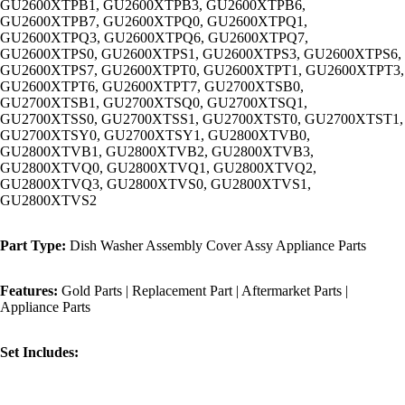
GU2600XTPB1, GU2600XTPB3, GU2600XTPB6,
GU2600XTPB7, GU2600XTPQ0, GU2600XTPQ1,
GU2600XTPQ3, GU2600XTPQ6, GU2600XTPQ7,
GU2600XTPS0, GU2600XTPS1, GU2600XTPS3, GU2600XTPS6,
GU2600XTPS7, GU2600XTPT0, GU2600XTPT1, GU2600XTPT3,
GU2600XTPT6, GU2600XTPT7, GU2700XTSB0,
GU2700XTSB1, GU2700XTSQ0, GU2700XTSQ1,
GU2700XTSS0, GU2700XTSS1, GU2700XTST0, GU2700XTST1,
GU2700XTSY0, GU2700XTSY1, GU2800XTVB0,
GU2800XTVB1, GU2800XTVB2, GU2800XTVB3,
GU2800XTVQ0, GU2800XTVQ1, GU2800XTVQ2,
GU2800XTVQ3, GU2800XTVS0, GU2800XTVS1,
GU2800XTVS2
Part Type:
Dish Washer Assembly Cover Assy Appliance Parts
Features:
Gold Parts | Replacement Part | Aftermarket Parts |
Appliance Parts
Set Includes: