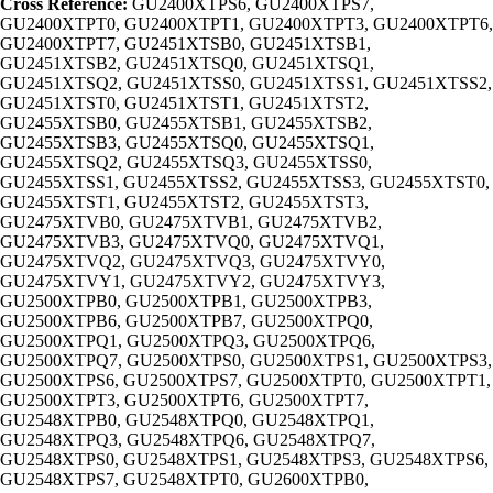
Cross Reference:
GU2400XTPS6, GU2400XTPS7,
GU2400XTPT0, GU2400XTPT1, GU2400XTPT3, GU2400XTPT6,
GU2400XTPT7, GU2451XTSB0, GU2451XTSB1,
GU2451XTSB2, GU2451XTSQ0, GU2451XTSQ1,
GU2451XTSQ2, GU2451XTSS0, GU2451XTSS1, GU2451XTSS2,
GU2451XTST0, GU2451XTST1, GU2451XTST2,
GU2455XTSB0, GU2455XTSB1, GU2455XTSB2,
GU2455XTSB3, GU2455XTSQ0, GU2455XTSQ1,
GU2455XTSQ2, GU2455XTSQ3, GU2455XTSS0,
GU2455XTSS1, GU2455XTSS2, GU2455XTSS3, GU2455XTST0,
GU2455XTST1, GU2455XTST2, GU2455XTST3,
GU2475XTVB0, GU2475XTVB1, GU2475XTVB2,
GU2475XTVB3, GU2475XTVQ0, GU2475XTVQ1,
GU2475XTVQ2, GU2475XTVQ3, GU2475XTVY0,
GU2475XTVY1, GU2475XTVY2, GU2475XTVY3,
GU2500XTPB0, GU2500XTPB1, GU2500XTPB3,
GU2500XTPB6, GU2500XTPB7, GU2500XTPQ0,
GU2500XTPQ1, GU2500XTPQ3, GU2500XTPQ6,
GU2500XTPQ7, GU2500XTPS0, GU2500XTPS1, GU2500XTPS3,
GU2500XTPS6, GU2500XTPS7, GU2500XTPT0, GU2500XTPT1,
GU2500XTPT3, GU2500XTPT6, GU2500XTPT7,
GU2548XTPB0, GU2548XTPQ0, GU2548XTPQ1,
GU2548XTPQ3, GU2548XTPQ6, GU2548XTPQ7,
GU2548XTPS0, GU2548XTPS1, GU2548XTPS3, GU2548XTPS6,
GU2548XTPS7, GU2548XTPT0, GU2600XTPB0,