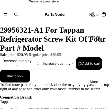
Welcome to our store
PartsNode
Home
29956321-A1 For Tappan
Refrigerator Screw Kit Of Four
Catalog
Part # Model
Sale price
$20.95
Regular price
$30.95
Contact
Decrease quantity
Add to cart
Increase quantity
Buy it now
More
To find more parts for your model, click the magnifying glass at the top
right of any page and enter only your model number in the search.
Compatible Brand:
Tappan