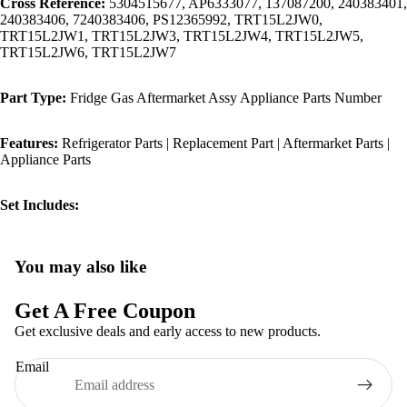
Cross Reference:
5304515677, AP6333077, 137087200, 240383401,
240383406, 7240383406, PS12365992, TRT15L2JW0,
TRT15L2JW1, TRT15L2JW3, TRT15L2JW4, TRT15L2JW5,
TRT15L2JW6, TRT15L2JW7
Part Type:
Fridge Gas Aftermarket Assy Appliance Parts Number
Features:
Refrigerator Parts | Replacement Part | Aftermarket Parts |
Appliance Parts
Set Includes:
You may also like
Privacy policy
Refund policy
Get A Free Coupon
Terms of service
Get exclusive deals and early access to new products.
Shipping policy
Email
Contact information
Legal notice