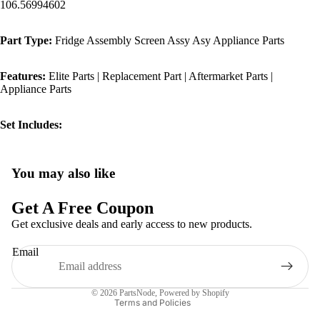
106.56994602
Part Type:
Fridge Assembly Screen Assy Asy Appliance Parts
Features:
Elite Parts | Replacement Part | Aftermarket Parts |
Appliance Parts
Set Includes:
You may also like
Privacy policy
Refund policy
Get A Free Coupon
Terms of service
Get exclusive deals and early access to new products.
Shipping policy
Email
Contact information
Legal notice
© 2026
PartsNode
,
Powered by Shopify
Terms and Policies