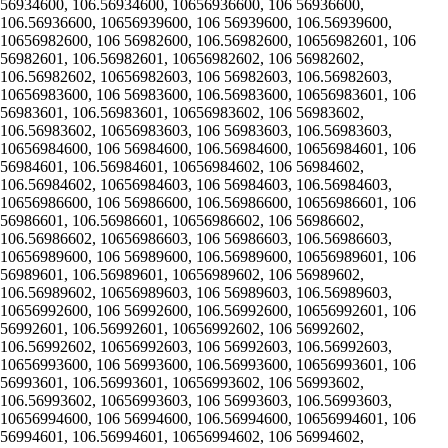
56934600, 106.56934600, 10656936600, 106 56936600,
106.56936600, 10656939600, 106 56939600, 106.56939600,
10656982600, 106 56982600, 106.56982600, 10656982601, 106
56982601, 106.56982601, 10656982602, 106 56982602,
106.56982602, 10656982603, 106 56982603, 106.56982603,
10656983600, 106 56983600, 106.56983600, 10656983601, 106
56983601, 106.56983601, 10656983602, 106 56983602,
106.56983602, 10656983603, 106 56983603, 106.56983603,
10656984600, 106 56984600, 106.56984600, 10656984601, 106
56984601, 106.56984601, 10656984602, 106 56984602,
106.56984602, 10656984603, 106 56984603, 106.56984603,
10656986600, 106 56986600, 106.56986600, 10656986601, 106
56986601, 106.56986601, 10656986602, 106 56986602,
106.56986602, 10656986603, 106 56986603, 106.56986603,
10656989600, 106 56989600, 106.56989600, 10656989601, 106
56989601, 106.56989601, 10656989602, 106 56989602,
106.56989602, 10656989603, 106 56989603, 106.56989603,
10656992600, 106 56992600, 106.56992600, 10656992601, 106
56992601, 106.56992601, 10656992602, 106 56992602,
106.56992602, 10656992603, 106 56992603, 106.56992603,
10656993600, 106 56993600, 106.56993600, 10656993601, 106
56993601, 106.56993601, 10656993602, 106 56993602,
106.56993602, 10656993603, 106 56993603, 106.56993603,
10656994600, 106 56994600, 106.56994600, 10656994601, 106
56994601, 106.56994601, 10656994602, 106 56994602,