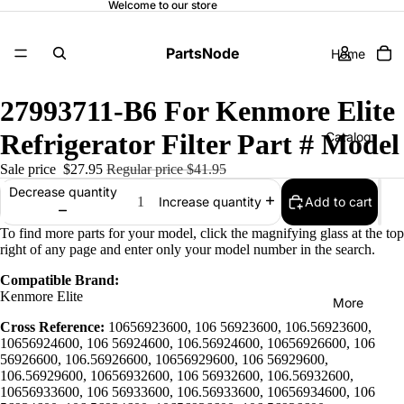
Welcome to our store
PartsNode
Home
27993711-B6 For Kenmore Elite
Refrigerator Filter Part # Model
Catalog
Sale price
$27.95
Regular price
$41.95
Decrease quantity
Add to cart
Increase quantity
Contact
To find more parts for your model, click the magnifying glass at the top
right of any page and enter only your model number in the search.
Compatible Brand:
Kenmore Elite
More
Cross Reference:
10656923600, 106 56923600, 106.56923600,
10656924600, 106 56924600, 106.56924600, 10656926600, 106
56926600, 106.56926600, 10656929600, 106 56929600,
106.56929600, 10656932600, 106 56932600, 106.56932600,
10656933600, 106 56933600, 106.56933600, 10656934600, 106