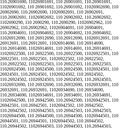
110.26901690, 11026901691, 110 26901691, 110.26901691,
11026901692, 110 26901692, 110.26901692, 11026902690, 110
26902690, 110.26902690, 11026902691, 110 26902691,
110.26902691, 11026902692, 110 26902692, 110.26902692,
1102690290, 110 2690290, 110.2690290, 11026902962, 110
26902962, 110.26902962, 11026904691, 110 26904691,
110.26904691, 11026904692, 110 26904692, 110.26904692,
11026912690, 110 26912690, 110.26912690, 11026912691, 110
26912691, 110.26912691, 11026914690, 110 26914690,
110.26914690, 11026914691, 110 26914691, 110.26914691,
11026922500, 110 26922500, 110.26922500, 11026922501, 110
26922501, 110.26922501, 11026922502, 110 26922502,
110.26922502, 11026922503, 110 26922503, 110.26922503,
11026924500, 110 26924500, 110.26924500, 11026924501, 110
26924501, 110.26924501, 11026924502, 110 26924502,
110.26924502, 11026924503, 110 26924503, 110.26924503,
11026932690, 110 26932690, 110.26932690, 11026932691, 110
26932691, 110.26932691, 11026934690, 110 26934690,
110.26934690, 11026934691, 110 26934691, 110.26934691,
11026942500, 110 26942500, 110.26942500, 11026942501, 110
26942501, 110.26942501, 11026942502, 110 26942502,
110.26942502, 11026942503, 110 26942503, 110.26942503,
11026944500, 110 26944500, 110.26944500, 11026944501, 110
26944501, 110.26944501, 11026944502, 110 26944502,
110.26944502, 11026944503, 110 26944503, 110.26944503,