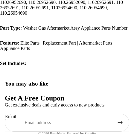
11026952690, 110 26952690, 110.26952690, 11026952691, 110
26952691, 110.26952691, 11026954690, 110 26954690,
110.26954690
Part Type:
Washer Gas Aftermarket Assy Appliance Parts Number
Features:
Elite Parts | Replacement Part | Aftermarket Parts |
Appliance Parts
Set Includes:
You may also like
Privacy policy
Refund policy
Get A Free Coupon
Terms of service
Get exclusive deals and early access to new products.
Shipping policy
Email
Contact information
Legal notice
© 2026
PartsNode
,
Powered by Shopify