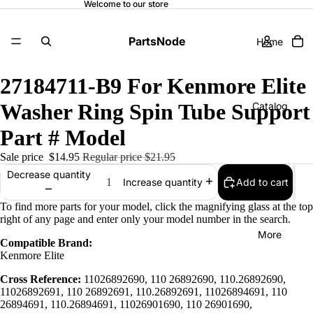
Welcome to our store
PartsNode
Home
27184711-B9 For Kenmore Elite
Washer Ring Spin Tube Support
Catalog
Part # Model
Sale price
$14.95
Regular price
$21.95
Contact
Decrease quantity
Add to cart
Increase quantity
To find more parts for your model, click the magnifying glass at the top
right of any page and enter only your model number in the search.
More
Compatible Brand:
Kenmore Elite
Cross Reference:
11026892690, 110 26892690, 110.26892690,
11026892691, 110 26892691, 110.26892691, 11026894691, 110
26894691, 110.26894691, 11026901690, 110 26901690,