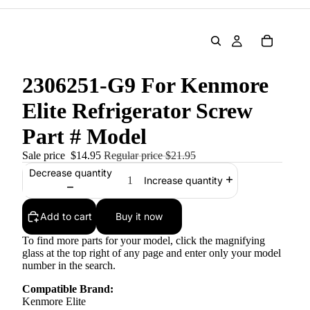
2306251-G9 For Kenmore
Elite Refrigerator Screw
Part # Model
Sale price
$14.95
Regular price
$21.95
Decrease quantity
Increase quantity
Add to cart
Buy it now
To find more parts for your model, click the magnifying
glass at the top right of any page and enter only your model
number in the search.
Compatible Brand:
Kenmore Elite