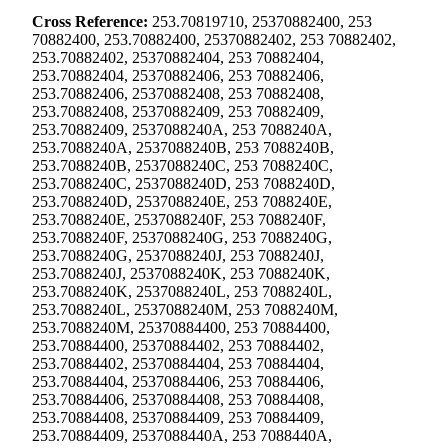
Cross Reference:
253.70819710, 25370882400, 253
70882400, 253.70882400, 25370882402, 253 70882402,
253.70882402, 25370882404, 253 70882404,
253.70882404, 25370882406, 253 70882406,
253.70882406, 25370882408, 253 70882408,
253.70882408, 25370882409, 253 70882409,
253.70882409, 2537088240A, 253 7088240A,
253.7088240A, 2537088240B, 253 7088240B,
253.7088240B, 2537088240C, 253 7088240C,
253.7088240C, 2537088240D, 253 7088240D,
253.7088240D, 2537088240E, 253 7088240E,
253.7088240E, 2537088240F, 253 7088240F,
253.7088240F, 2537088240G, 253 7088240G,
253.7088240G, 2537088240J, 253 7088240J,
253.7088240J, 2537088240K, 253 7088240K,
253.7088240K, 2537088240L, 253 7088240L,
253.7088240L, 2537088240M, 253 7088240M,
253.7088240M, 25370884400, 253 70884400,
253.70884400, 25370884402, 253 70884402,
253.70884402, 25370884404, 253 70884404,
253.70884404, 25370884406, 253 70884406,
253.70884406, 25370884408, 253 70884408,
253.70884408, 25370884409, 253 70884409,
253.70884409, 2537088440A, 253 7088440A,