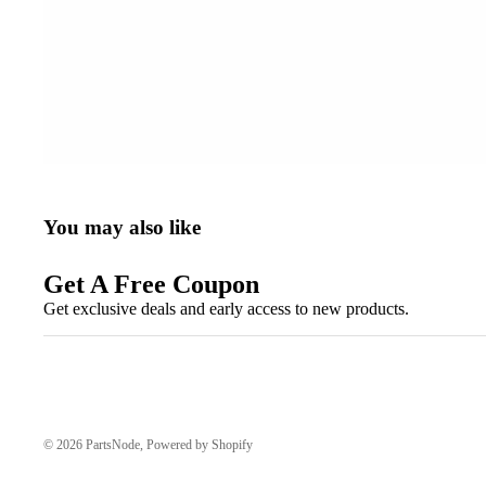
You may also like
Get A Free Coupon
Get exclusive deals and early access to new products.
© 2026
PartsNode
,
Powered by Shopify