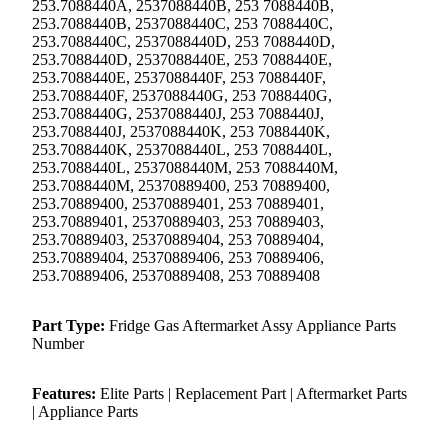
253.7088440A, 2537088440B, 253 7088440B,
253.7088440B, 2537088440C, 253 7088440C,
253.7088440C, 2537088440D, 253 7088440D,
253.7088440D, 2537088440E, 253 7088440E,
253.7088440E, 2537088440F, 253 7088440F,
253.7088440F, 2537088440G, 253 7088440G,
253.7088440G, 2537088440J, 253 7088440J,
253.7088440J, 2537088440K, 253 7088440K,
253.7088440K, 2537088440L, 253 7088440L,
253.7088440L, 2537088440M, 253 7088440M,
253.7088440M, 25370889400, 253 70889400,
253.70889400, 25370889401, 253 70889401,
253.70889401, 25370889403, 253 70889403,
253.70889403, 25370889404, 253 70889404,
253.70889404, 25370889406, 253 70889406,
253.70889406, 25370889408, 253 70889408
Part Type:
Fridge Gas Aftermarket Assy Appliance Parts
Number
Features:
Elite Parts | Replacement Part | Aftermarket Parts
| Appliance Parts