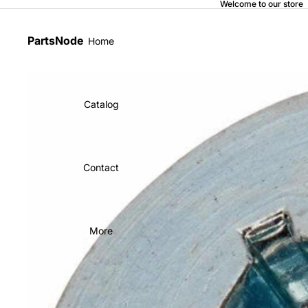
Welcome to our store
PartsNode
Home
Catalog
Contact
More