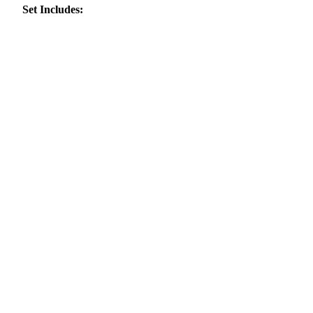
Set Includes: