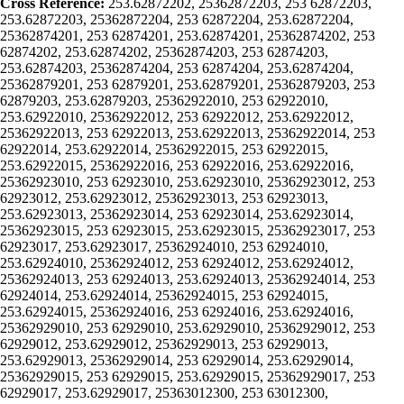
Cross Reference:
253.62872202, 25362872203, 253 62872203,
253.62872203, 25362872204, 253 62872204, 253.62872204,
25362874201, 253 62874201, 253.62874201, 25362874202, 253
62874202, 253.62874202, 25362874203, 253 62874203,
253.62874203, 25362874204, 253 62874204, 253.62874204,
25362879201, 253 62879201, 253.62879201, 25362879203, 253
62879203, 253.62879203, 25362922010, 253 62922010,
253.62922010, 25362922012, 253 62922012, 253.62922012,
25362922013, 253 62922013, 253.62922013, 25362922014, 253
62922014, 253.62922014, 25362922015, 253 62922015,
253.62922015, 25362922016, 253 62922016, 253.62922016,
25362923010, 253 62923010, 253.62923010, 25362923012, 253
62923012, 253.62923012, 25362923013, 253 62923013,
253.62923013, 25362923014, 253 62923014, 253.62923014,
25362923015, 253 62923015, 253.62923015, 25362923017, 253
62923017, 253.62923017, 25362924010, 253 62924010,
253.62924010, 25362924012, 253 62924012, 253.62924012,
25362924013, 253 62924013, 253.62924013, 25362924014, 253
62924014, 253.62924014, 25362924015, 253 62924015,
253.62924015, 25362924016, 253 62924016, 253.62924016,
25362929010, 253 62929010, 253.62929010, 25362929012, 253
62929012, 253.62929012, 25362929013, 253 62929013,
253.62929013, 25362929014, 253 62929014, 253.62929014,
25362929015, 253 62929015, 253.62929015, 25362929017, 253
62929017, 253.62929017, 25363012300, 253 63012300,