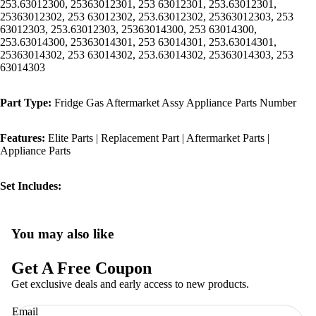
253.63012300, 25363012301, 253 63012301, 253.63012301,
25363012302, 253 63012302, 253.63012302, 25363012303, 253
63012303, 253.63012303, 25363014300, 253 63014300,
253.63014300, 25363014301, 253 63014301, 253.63014301,
25363014302, 253 63014302, 253.63014302, 25363014303, 253
63014303
Part Type:
Fridge Gas Aftermarket Assy Appliance Parts Number
Features:
Elite Parts | Replacement Part | Aftermarket Parts |
Appliance Parts
Set Includes:
You may also like
Privacy policy
Refund policy
Get A Free Coupon
Terms of service
Get exclusive deals and early access to new products.
Shipping policy
Email