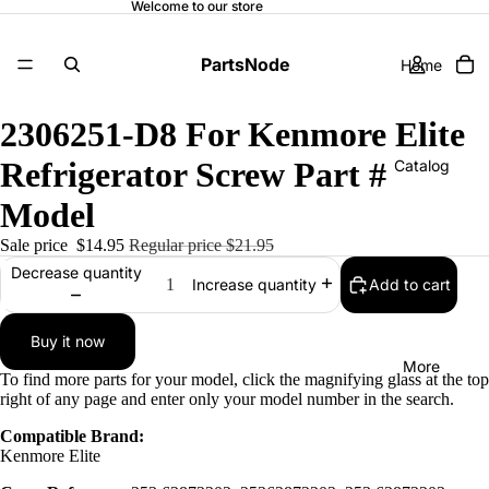
Welcome to our store
PartsNode
Home
2306251-D8 For Kenmore Elite
Refrigerator Screw Part #
Catalog
Model
Sale price
$14.95
Regular price
$21.95
Contact
Decrease quantity
Add to cart
Increase quantity
Buy it now
More
To find more parts for your model, click the magnifying glass at the top
right of any page and enter only your model number in the search.
Compatible Brand:
Kenmore Elite