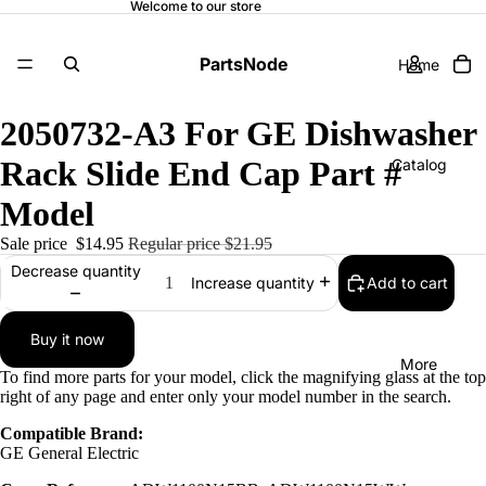
Welcome to our store
PartsNode
Home
2050732-A3 For GE Dishwasher
Rack Slide End Cap Part #
Catalog
Model
Sale price
$14.95
Regular price
$21.95
Contact
Decrease quantity
Add to cart
Increase quantity
Buy it now
More
To find more parts for your model, click the magnifying glass at the top
right of any page and enter only your model number in the search.
Compatible Brand:
GE General Electric