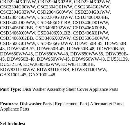
CRD2204X01WW, CRD2204X02BB, CRD2204X02WW,
CSC2304G00WW, CSC2304G01WW, CSC2304G02WW,
CSC2304G03WW, CSD2304G00WW, CSD2304G01WW,
CSD2304G02WW, CSD2304G03WW, CSD3406D00BB,
CSD3406D00WW, CSD3406D01BB, CSD3406D01WW,
CSD3406D02BB, CSD3406D02WW, CSD3406X00BB,
CSD3406X00WW, CSD3406X01BB, CSD3406X01WW,
CSD3406X02BB, CSD3406X02WW, CSD3506G00WW,
CSD3506G01WW, CSD3506G02WW, DDW550B-45, DDW550B-
48, DDW550B-55, DDW650B-45, DDW650B-48, DDW650B-55,
DDW650WW-45, DDW650WW-48, DDW650WW-55, DDW950B-
45, DDW950B-48, DDW950WW-45, DDW950WW-48, DU531139,
DU532139, EDW2030F02WW, EDW8311J00BB,
EDW8311J00WW, EDW8311J01BB, EDW8311J01WW,
GAX100L-45, GAX100L-48
Part Type:
Dish Washer Assembly Shelf Cover Appliance Parts
Features:
Dishwasher Parts | Replacement Part | Aftermarket Parts |
Appliance Parts
Set Includes: