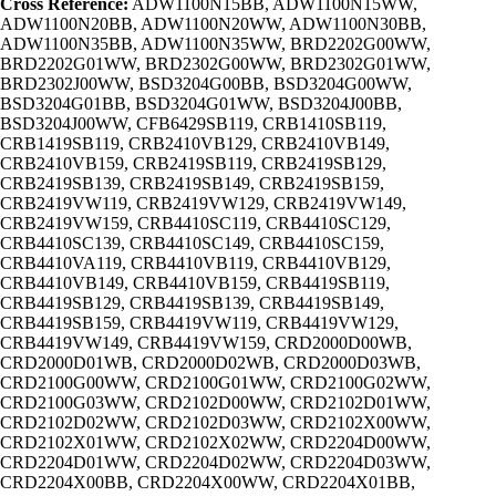
Cross Reference:
ADW1100N15BB, ADW1100N15WW,
ADW1100N20BB, ADW1100N20WW, ADW1100N30BB,
ADW1100N35BB, ADW1100N35WW, BRD2202G00WW,
BRD2202G01WW, BRD2302G00WW, BRD2302G01WW,
BRD2302J00WW, BSD3204G00BB, BSD3204G00WW,
BSD3204G01BB, BSD3204G01WW, BSD3204J00BB,
BSD3204J00WW, CFB6429SB119, CRB1410SB119,
CRB1419SB119, CRB2410VB129, CRB2410VB149,
CRB2410VB159, CRB2419SB119, CRB2419SB129,
CRB2419SB139, CRB2419SB149, CRB2419SB159,
CRB2419VW119, CRB2419VW129, CRB2419VW149,
CRB2419VW159, CRB4410SC119, CRB4410SC129,
CRB4410SC139, CRB4410SC149, CRB4410SC159,
CRB4410VA119, CRB4410VB119, CRB4410VB129,
CRB4410VB149, CRB4410VB159, CRB4419SB119,
CRB4419SB129, CRB4419SB139, CRB4419SB149,
CRB4419SB159, CRB4419VW119, CRB4419VW129,
CRB4419VW149, CRB4419VW159, CRD2000D00WB,
CRD2000D01WB, CRD2000D02WB, CRD2000D03WB,
CRD2100G00WW, CRD2100G01WW, CRD2100G02WW,
CRD2100G03WW, CRD2102D00WW, CRD2102D01WW,
CRD2102D02WW, CRD2102D03WW, CRD2102X00WW,
CRD2102X01WW, CRD2102X02WW, CRD2204D00WW,
CRD2204D01WW, CRD2204D02WW, CRD2204D03WW,
CRD2204X00BB, CRD2204X00WW, CRD2204X01BB,