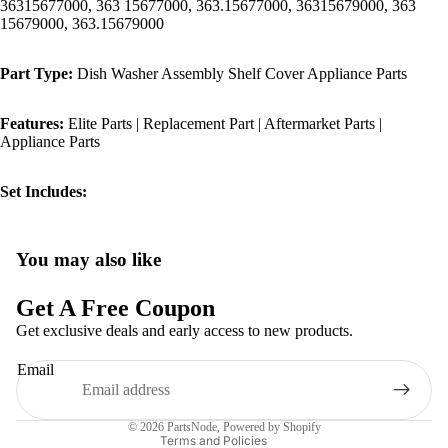
36315677000, 363 15677000, 363.15677000, 36315679000, 363
15679000, 363.15679000
Part Type:
Dish Washer Assembly Shelf Cover Appliance Parts
Features:
Elite Parts | Replacement Part | Aftermarket Parts |
Appliance Parts
Set Includes:
You may also like
Privacy policy
Refund policy
Get A Free Coupon
Terms of service
Get exclusive deals and early access to new products.
Shipping policy
Email
Contact information
Legal notice
© 2026
PartsNode
,
Powered by Shopify
Terms and Policies