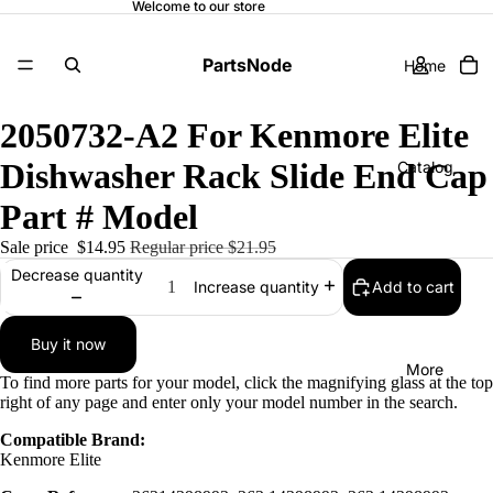
Welcome to our store
PartsNode
Home
2050732-A2 For Kenmore Elite
Dishwasher Rack Slide End Cap
Catalog
Part # Model
Sale price
$14.95
Regular price
$21.95
Contact
Decrease quantity
Add to cart
Increase quantity
Buy it now
More
To find more parts for your model, click the magnifying glass at the top
right of any page and enter only your model number in the search.
Compatible Brand:
Kenmore Elite