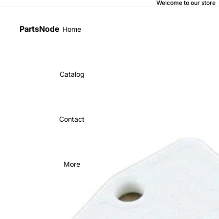
Welcome to our store
PartsNode
Home
Catalog
Contact
More