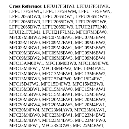
Cross Reference:
LFFU17F5HWJ, LFFU17F5HWK,
LFFU17F5HWL, LFFU17F5HWM, LFFU17F5HWN,
LFFU2065DW0, LFFU2065DW1, LFFU2065DW10,
LFFU2065DW3, LFFU2065DW5, LFFU2065DW6,
LFFU2065DW7, LFFU2065DW9, LFUH21F7LM0,
LFUH21F7LM1, LFUH21F7LM2, MFC07M3BW0,
MFC07M3BW2, MFC07M3BW3, MFC07M3BW4,
MFC09M1BW0, MFC09M2BW1, MFC09M2BW2,
MFC09M3BW1, MFC09M3BW2, MFC09M3BW3,
MFC09M3BW4, MFC09M6BW0, MFC09M6BW1,
MFC09M6BW2, MFC09M6BW3, MFC09M6BW4,
MFC13AM0BW1, MFC13M0BW0, MFC13M4FW0,
MFC13M4FW1, MFC13M4FW2, MFC13M4FW4,
MFC13M6BW0, MFC13M6BW1, MFC13M6BW2,
MFC13M6BW3, MFC15D4FW0, MFC15D4FW1,
MFC15D4FW2, MFC15D4FW3, MFC15M3BW0,
MFC15M3BW1, MFC15M4AW0, MFC15M4AW1,
MFC15M5BW0, MFC15M5BW1, MFC15M5BW2,
MFC20M4BW0, MFC20M4BW1, MFC20M4BW3,
MFC20M4BW4, MFC20M4BW5, MFC20M4FW1,
MFC20M4FW4, MFC23M4AW0, MFC23M4AW1,
MFC23M4BW0, MFC23M4BW1, MFC23M4BW2,
MFC23M4BW4, MFC23M4BW5, MFC23M4FW0,
MFC23M4FW1, MFC23S4CW0, MFC25M4BW1,