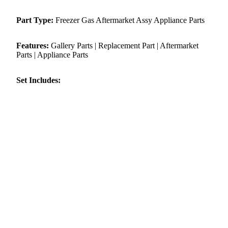
Part Type:
Freezer Gas Aftermarket Assy Appliance Parts
Features:
Gallery Parts | Replacement Part | Aftermarket
Parts | Appliance Parts
Set Includes: