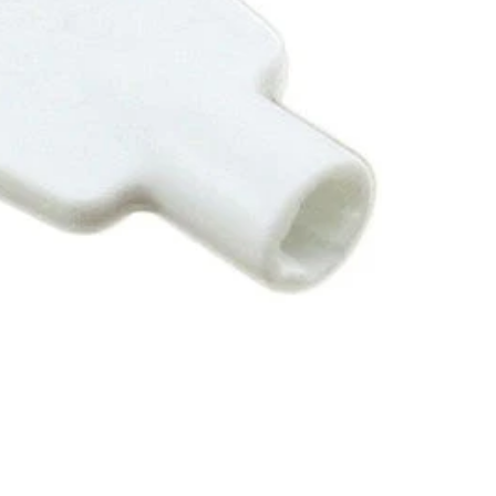
Privacy policy