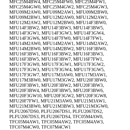
MFC25M4BW4, MFC25M4FW0, MFC25M4FW1,
MFC25M4GW0, MFC25M4GW2, MFC25M4GW3,
MFU09M2AW0, MFU09M2AW1, MFU09M2BW0,
MFU09M2BW1, MFU12M2AW0, MFU12M2AW1,
MFU12M2AW2, MFU12M2BW0, MFU14F3BW0,
MFU14F3BW2, MFU14F3BW3, MFU14F3BW5,
MFU14F3GW1, MFU14F3GW3, MFU14F3GW4,
MFU14F3GW6, MFU14F7FW0, MFU14F7FW1,
MFU14M2AW0, MFU14M2AW1, MFU14M2AW2,
MFU14M2BW0, MFU14M2BW2, MFU16F3BW0,
MFU16F3BW1, MFU16F3BW2, MFU16F3BW3,
MFU16F3BW5, MFU16F3BW7, MFU16F7FW1,
MFU17F3GW0, MFU17F3GW1, MFU17F3GW2,
MFU17F3GW3, MFU17F3GW4, MFU17F3GW5,
MFU17F3GW7, MFU17M3AW0, MFU17M3AW1,
MFU17M3BW0, MFU17M3GW2, MFU20F3BW0,
MFU20F3BW1, MFU20F3BW2, MFU20F3BW3,
MFU20F3BW4, MFU20F3BW5, MFU20F3BW6,
MFU20F3GW10, MFU20F3GW2, MFU20F3GW8,
MFU20F7FW1, MFU21M3AW0, MFU21M3AW1,
MFU21M3BW0, MFU21M3BW3, MFU21M3GW0,
PLFU2067DS0, PLFU2067DS1, PLFU2067DS2,
PLFU2067DS3, PLFU2067DS4, TFC05M4AW0,
TFC05M4AW1, TFC05M4AW2, TFC05M4AW3,
TFC07M4CW0, TFC07M4CW1