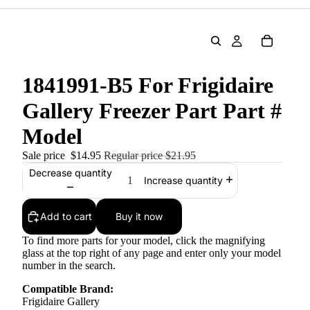
1841991-B5 For Frigidaire
Gallery Freezer Part Part #
Model
Sale price
$14.95
Regular price
$21.95
Decrease quantity
Increase quantity
Add to cart
Buy it now
To find more parts for your model, click the magnifying
glass at the top right of any page and enter only your model
number in the search.
Compatible Brand:
Frigidaire Gallery