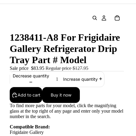
1238411-A8 For Frigidaire
Gallery Refrigerator Drip
Tray Part # Model
Sale price
$83.95
Regular price
$127.95
Decrease quantity
Increase quantity
Add to cart
Buy it now
To find more parts for your model, click the magnifying
glass at the top right of any page and enter only your model
number in the search.
Compatible Brand:
Frigidaire Gallery