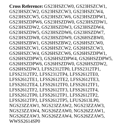
Cross Reference:
GS23HSZCW0, GS23HSZCW1,
GS23HSZCW2, GS23HSZCW3, GS23HSZCW4,
GS23HSZCW5, GS23HSZCW6, GS23HSZDPW1,
GS23HSZDPW6, GS23HSZDW0, GS23HSZDW1,
GS23HSZDW2, GS23HSZDW3, GS23HSZDW4,
GS23HSZDW5, GS23HSZDW6, GS23HSZDW7,
GS23HSZDW8, GS23HSZDW9, GS26HSZBW0,
GS26HSZBW1, GS26HSZBW2, GS26HSZCW0,
GS26HSZCW1, GS26HSZCW2, GS26HSZCW3,
GS26HSZCW4, GS26HSZCW6, GS26HSZDPW1,
GS26HSZDPW3, GS26HSZDPW4, GS26HSZDPW5,
GS26HSZDPW6, GS26HSZDW0, GS26HSZDW2,
GS26HSZDW3, LFSS2312TP0, LFSS2312TP1,
LFSS2312TP2, LFSS2312TP4, LFSS2612TE0,
LFSS2612TE1, LFSS2612TE2, LFSS2612TE3,
LFSS2612TE4, LFSS2612TF0, LFSS2612TF1,
LFSS2612TF2, LFSS2612TF3, LFSS2612TF4,
LFSS2612TP0, LFSS2612TP1, LFSS2612TP2,
LFSS2612TP3, LFSS2612TP5, LFUS2613LP0,
NGS23ZZAW1, NGS23ZZAW2, NGS23ZZAW3,
NGS23ZZAW4, NGS26ZZAW0, NGS26ZZAW1,
NGS26ZZAW3, NGS26ZZAW4, NGS26ZZAW5,
WWSS2614SP0