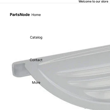
Welcome to our store
PartsNode
Home
Catalog
Contact
More