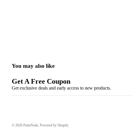
You may also like
Get A Free Coupon
Get exclusive deals and early access to new products.
© 2026
PartsNode
,
Powered by Shopify