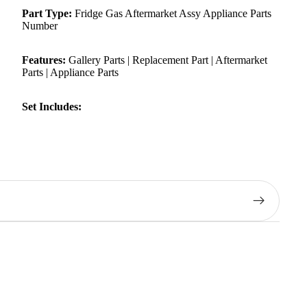
Part Type:
Fridge Gas Aftermarket Assy Appliance Parts
Number
Features:
Gallery Parts | Replacement Part | Aftermarket
Parts | Appliance Parts
Set Includes: