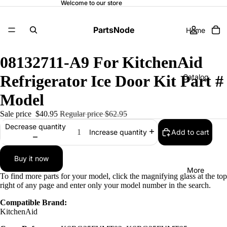
Welcome to our store
PartsNode
Home
08132711-A9 For KitchenAid
Refrigerator Ice Door Kit Part #
Catalog
Model
Sale price
$40.95
Regular price
$62.95
Contact
Decrease quantity
Add to cart
Increase quantity
Buy it now
More
To find more parts for your model, click the magnifying glass at the top
right of any page and enter only your model number in the search.
Compatible Brand:
KitchenAid