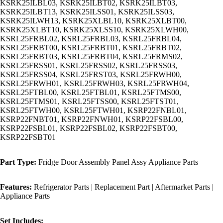
KSRK25ILBL03, KSRK25ILBT02, KSRK25ILBT03,
KSRK25ILBT13, KSRK25ILSS01, KSRK25ILSS03,
KSRK25ILWH13, KSRK25XLBL10, KSRK25XLBT00,
KSRK25XLBT10, KSRK25XLSS10, KSRK25XLWH00,
KSRL25FRBL02, KSRL25FRBL03, KSRL25FRBL04,
KSRL25FRBT00, KSRL25FRBT01, KSRL25FRBT02,
KSRL25FRBT03, KSRL25FRBT04, KSRL25FRMS02,
KSRL25FRSS01, KSRL25FRSS02, KSRL25FRSS03,
KSRL25FRSS04, KSRL25FRST03, KSRL25FRWH00,
KSRL25FRWH01, KSRL25FRWH03, KSRL25FRWH04,
KSRL25FTBL00, KSRL25FTBL01, KSRL25FTMS00,
KSRL25FTMS01, KSRL25FTSS00, KSRL25FTST01,
KSRL25FTWH00, KSRL25FTWH01, KSRP22FNBL01,
KSRP22FNBT01, KSRP22FNWH01, KSRP22FSBL00,
KSRP22FSBL01, KSRP22FSBL02, KSRP22FSBT00,
KSRP22FSBT01
Part Type:
Fridge Door Assembly Panel Assy Appliance Parts
Features:
Refrigerator Parts | Replacement Part | Aftermarket Parts |
Appliance Parts
Set Includes: