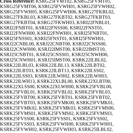
Cross Reference:
KSRG25FVMT02, KSRG25FVMT05,
KSRG25FVMT06, KSRG25FVWH01, KSRG25FVWH02,
KSRG25FVWH05, KSRG25FVWH06, KSRG27FKBL02,
KSRG27FKBL03, KSRG27FKBT02, KSRG27FKBT03,
KSRG27FKBT04, KSRG27FKWH03, KSRI22FNBL01,
KSRI22FNBT01, KSRI22FNSS00, KSRI22FNST01,
KSRI22FNWH00, KSRI22FNWH01, KSRI25FNBT01,
KSRI25FNSS01, KSRI25FNST01, KSRI25FNWH01,
KSRJ22CNBL00, KSRJ22CNBT00, KSRJ22CNSS00,
KSRJ22CNWH00, KSRJ22IMST00, KSRJ22IMST10,
KSRJ25CNBT01, KSRJ25CNSS01, KSRJ25CNWH00,
KSRJ25CNWH01, KSRJ25IMST00, KSRK22ILBL02,
KSRK22ILBL03, KSRK22ILBL13, KSRK22ILBT02,
KSRK22ILBT03, KSRK22ILBT13, KSRK22ILSS02,
KSRK22ILSS03, KSRK22ILWH02, KSRK22ILWH03,
KSRK22ILWH13, KSRK22XLBL00, KSRK22XLBT00,
KSRK22XLSS00, KSRK22XLWH00, KSRK25FVBL00,
KSRK25FVBL01, KSRK25FVBL02, KSRK25FVBL03,
KSRK25FVBT00, KSRK25FVBT01, KSRK25FVBT02,
KSRK25FVBT03, KSRK25FVMK00, KSRK25FVMK01,
KSRK25FVMK02, KSRK25FVMK03, KSRK25FVMS00,
KSRK25FVMS01, KSRK25FVMS02, KSRK25FVMS03,
KSRK25FVSS00, KSRK25FVSS01, KSRK25FVSS02,
KSRK25FVSS03, KSRK25FVWH00, KSRK25FVWH01,
KSRK25FVWH02, KSRK25FVWH03, KSRK25ILBL02,