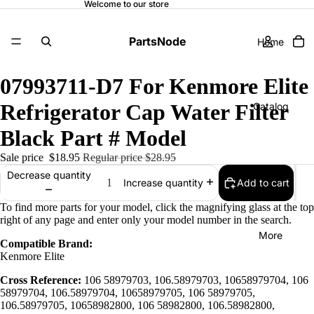
Welcome to our store
PartsNode
Home
07993711-D7 For Kenmore Elite
Refrigerator Cap Water Filter
Catalog
Black Part # Model
Sale price
$18.95
Regular price
$28.95
Contact
Decrease quantity
Add to cart
Increase quantity
To find more parts for your model, click the magnifying glass at the top
right of any page and enter only your model number in the search.
More
Compatible Brand:
Kenmore Elite
Cross Reference:
106 58979703, 106.58979703, 10658979704, 106
58979704, 106.58979704, 10658979705, 106 58979705,
106.58979705, 10658982800, 106 58982800, 106.58982800,