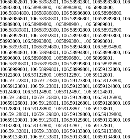
10658982801, 106 58982801, 106.58982801, 10658983800, 106
58983800, 106.58983800, 10658984800, 106 58984800,
106.58984800, 10658986800, 106 58986800, 106.58986800,
10658986801, 106 58986801, 106.58986801, 10658989800, 106
58989800, 106.58989800, 10658989801, 106 58989801,
106.58989801, 10658992800, 106 58992800, 106.58992800,
10658992801, 106 58992801, 106.58992801, 10658993800, 106
58993800, 106.58993800, 10658993801, 106 58993801,
106.58993801, 10658994800, 106 58994800, 106.58994800,
10658994801, 106 58994801, 106.58994801, 10658996800, 106
58996800, 106.58996800, 10658996801, 106 58996801,
106.58996801, 10658999800, 106 58999800, 106.58999800,
10658999801, 106 58999801, 106.58999801, 10659122800, 106
59122800, 106.59122800, 10659122801, 106 59122801,
106.59122801, 10659123800, 106 59123800, 106.59123800,
10659123801, 106 59123801, 106.59123801, 10659124800, 106
59124800, 106.59124800, 10659124801, 106 59124801,
106.59124801, 10659126800, 106 59126800, 106.59126800,
10659126801, 106 59126801, 106.59126801, 10659128800, 106
59128800, 106.59128800, 10659128801, 106 59128801,
106.59128801, 10659129800, 106 59129800, 106.59129800,
10659129801, 106 59129801, 106.59129801, 10659132800, 106
59132800, 106.59132800, 10659132801, 106 59132801,
106.59132801, 10659133800, 106 59133800, 106.59133800,
10659133801, 106 59133801, 106.59133801, 10659134800, 106