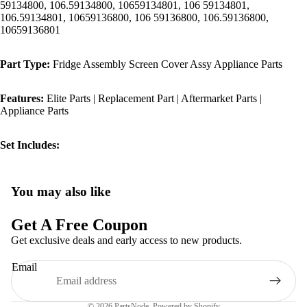
59134800, 106.59134800, 10659134801, 106 59134801,
106.59134801, 10659136800, 106 59136800, 106.59136800,
10659136801
Part Type:
Fridge Assembly Screen Cover Assy Appliance Parts
Features:
Elite Parts | Replacement Part | Aftermarket Parts |
Appliance Parts
Set Includes:
You may also like
Privacy policy
Refund policy
Get A Free Coupon
Terms of service
Get exclusive deals and early access to new products.
Shipping policy
Email
Contact information
Legal notice
© 2026
PartsNode
,
Powered by Shopify