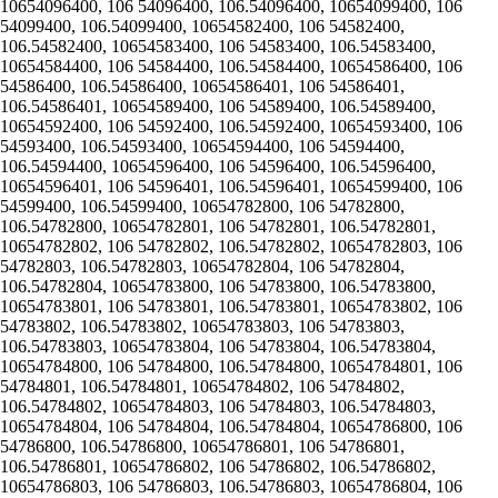
10654096400, 106 54096400, 106.54096400, 10654099400, 106
54099400, 106.54099400, 10654582400, 106 54582400,
106.54582400, 10654583400, 106 54583400, 106.54583400,
10654584400, 106 54584400, 106.54584400, 10654586400, 106
54586400, 106.54586400, 10654586401, 106 54586401,
106.54586401, 10654589400, 106 54589400, 106.54589400,
10654592400, 106 54592400, 106.54592400, 10654593400, 106
54593400, 106.54593400, 10654594400, 106 54594400,
106.54594400, 10654596400, 106 54596400, 106.54596400,
10654596401, 106 54596401, 106.54596401, 10654599400, 106
54599400, 106.54599400, 10654782800, 106 54782800,
106.54782800, 10654782801, 106 54782801, 106.54782801,
10654782802, 106 54782802, 106.54782802, 10654782803, 106
54782803, 106.54782803, 10654782804, 106 54782804,
106.54782804, 10654783800, 106 54783800, 106.54783800,
10654783801, 106 54783801, 106.54783801, 10654783802, 106
54783802, 106.54783802, 10654783803, 106 54783803,
106.54783803, 10654783804, 106 54783804, 106.54783804,
10654784800, 106 54784800, 106.54784800, 10654784801, 106
54784801, 106.54784801, 10654784802, 106 54784802,
106.54784802, 10654784803, 106 54784803, 106.54784803,
10654784804, 106 54784804, 106.54784804, 10654786800, 106
54786800, 106.54786800, 10654786801, 106 54786801,
106.54786801, 10654786802, 106 54786802, 106.54786802,
10654786803, 106 54786803, 106.54786803, 10654786804, 106