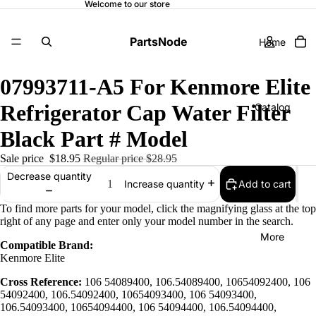
Welcome to our store
PartsNode
Home
07993711-A5 For Kenmore Elite
Refrigerator Cap Water Filter
Catalog
Black Part # Model
Sale price
$18.95
Regular price
$28.95
Contact
Decrease quantity
Add to cart
Increase quantity
To find more parts for your model, click the magnifying glass at the top
right of any page and enter only your model number in the search.
More
Compatible Brand:
Kenmore Elite
Cross Reference:
106 54089400, 106.54089400, 10654092400, 106
54092400, 106.54092400, 10654093400, 106 54093400,
106.54093400, 10654094400, 106 54094400, 106.54094400,