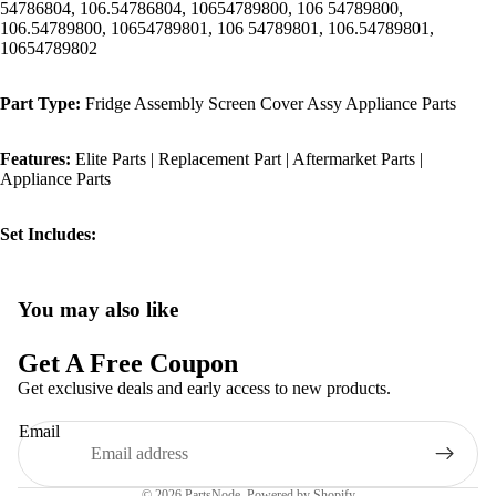
54786804, 106.54786804, 10654789800, 106 54789800,
106.54789800, 10654789801, 106 54789801, 106.54789801,
10654789802
Part Type:
Fridge Assembly Screen Cover Assy Appliance Parts
Features:
Elite Parts | Replacement Part | Aftermarket Parts |
Appliance Parts
Set Includes:
You may also like
Privacy policy
Refund policy
Get A Free Coupon
Terms of service
Get exclusive deals and early access to new products.
Shipping policy
Email
Contact information
Legal notice
© 2026
PartsNode
,
Powered by Shopify